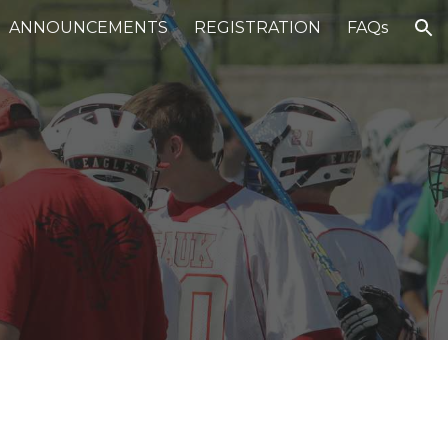
ANNOUNCEMENTS
REGISTRATION
FAQs
ion