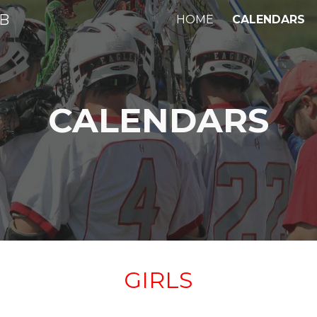
UB
HOME
CALENDARS
ip to main content
Skip to navigat
CALENDARS
GIRLS