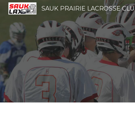
SAUK PRAIRIE LACROSSE CL
Sk