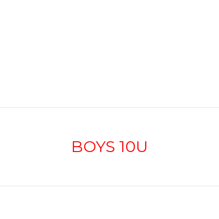
BOYS 10U