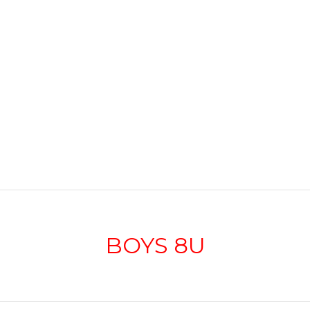
BOYS 8U